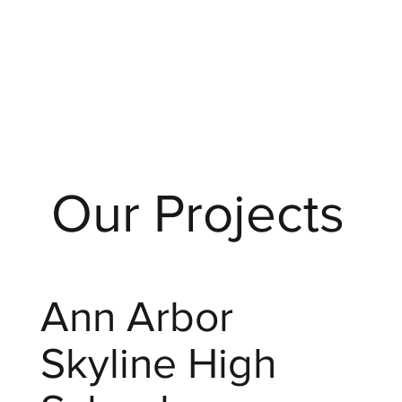
Our Projects
Ann Arbor
Skyline High