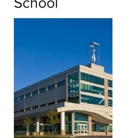
School