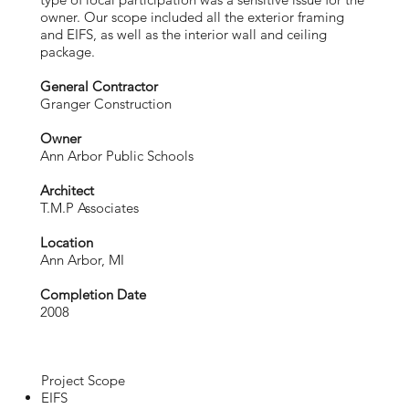
owner. Our scope included all the exterior framing
and EIFS, as well as the interior wall and ceiling
package.
General Contractor
Granger Construction
Owner
Ann Arbor Public Schools
Architect
T.M.P Associates
Location
Ann Arbor, MI
Completion Date
2008
Project Scope
EIFS