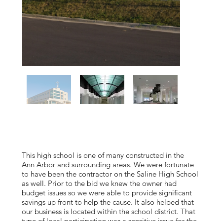
This high school is one of many constructed in the
Ann Arbor and surrounding areas. We were fortunate
to have been the contractor on the Saline High School
as well. Prior to the bid we knew the owner had
budget issues so we were able to provide significant
savings up front to help the cause. It also helped that
our business is located within the school district. That
type of local participation was a sensitive issue for the